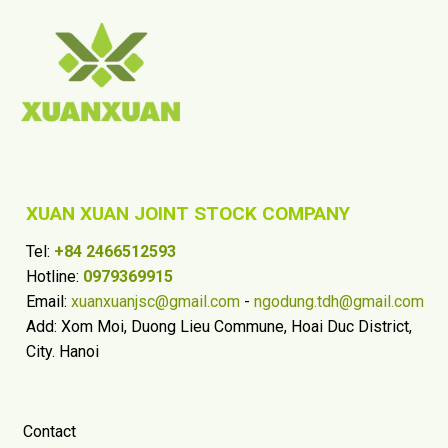
XUAN XUAN JOINT STOCK COMPANY
Tel:
+84 2466512593
Hotline:
0979369915
Email:
xuanxuanjsc@gmail.com
-
ngodung.tdh@gmail.com
Add: Xom Moi, Duong Lieu Commune, Hoai Duc District,
City. Hanoi
Contact