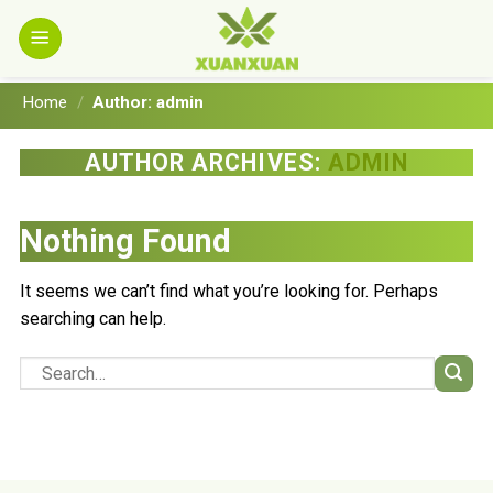
Skip
to
content
Home
/
Author: admin
AUTHOR ARCHIVES:
ADMIN
Nothing Found
It seems we can’t find what you’re looking for. Perhaps
searching can help.